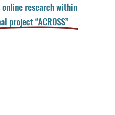
n online research within
nal project “ACROSS”