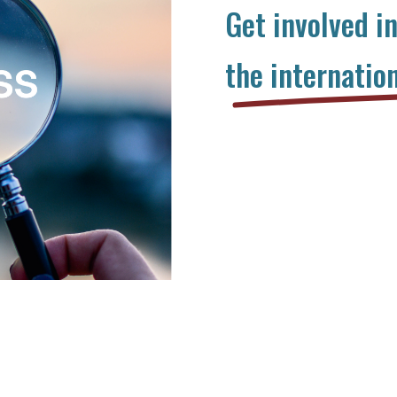
Get involved i
the internatio