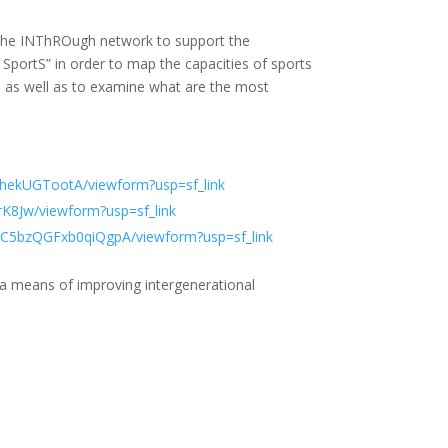
n the INThROugh network to support the
SportS” in order to map the capacities of sports
e, as well as to examine what are the most
ekUGTootA/viewform?usp=sf_link
8Jw/viewform?usp=sf_link
C5bzQGFxb0qiQgpA/viewform?usp=sf_link
 a means of improving intergenerational