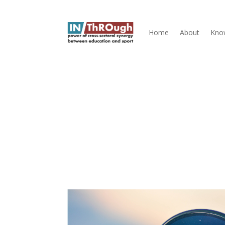
Home
About
Kno