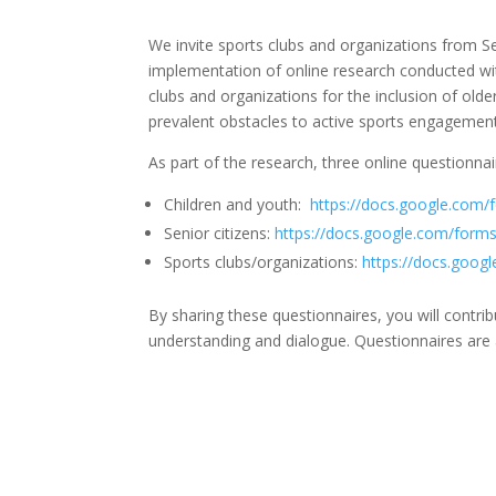
We invite sports clubs and organizations from 
implementation of online research conducted wit
clubs and organizations for the inclusion of old
prevalent obstacles to active sports engagement
As part of the research, three online questionna
Children and youth:
https://docs.google.co
Senior citizens:
https://docs.google.com/fo
Sports clubs/organizations:
https://docs.go
By sharing these questionnaires, you will contr
understanding and dialogue. Questionnaires are 