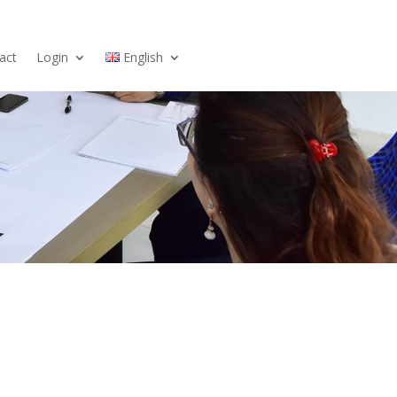
act
Login
English