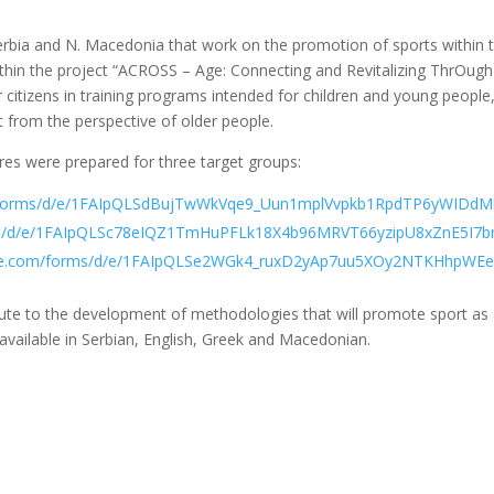
Serbia and N. Macedonia that work on the promotion of sports withi
hin the project “ACROSS – Age: Connecting and Revitalizing ThrOugh 
er citizens in training programs intended for children and young peopl
 from the perspective of older people.
ires were prepared for three target groups:
m/forms/d/e/1FAIpQLSdBujTwWkVqe9_Uun1mplVvpkb1RpdTP6yWIDdMh
rms/d/e/1FAIpQLSc78eIQZ1TmHuPFLk18X4b96MRVT66yzipU8xZnE5I7brK
ogle.com/forms/d/e/1FAIpQLSe2WGk4_ruxD2yAp7uu5XOy2NTKHhpWEe
ibute to the development of methodologies that will promote sport as
available in Serbian, English, Greek and Macedonian.