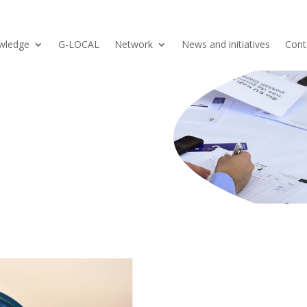
wledge
G-LOCAL
Network
News and initiatives
Cont