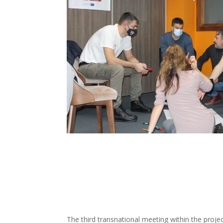
The third transnational meeting within the pro