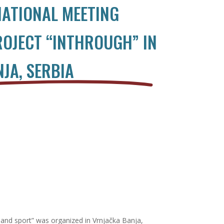
ATIONAL MEETING
ROJECT “INTHROUGH” IN
JA, SERBIA
and sport” was organized in Vrnjačka Banja,