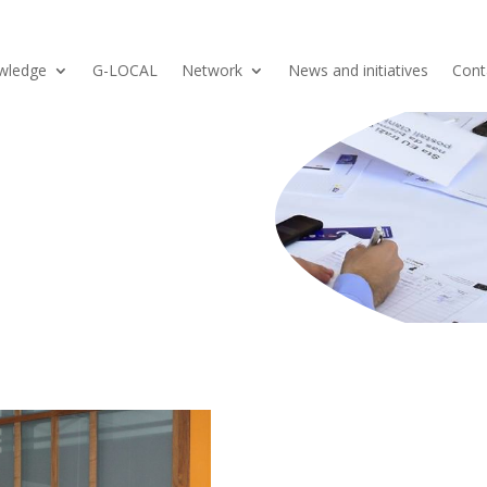
wledge
G-LOCAL
Network
News and initiatives
Cont