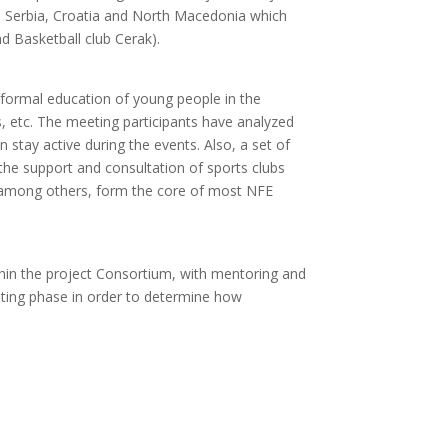
om Serbia, Croatia and North Macedonia which
d Basketball club Cerak).
n-formal education of young people in the
s, etc. The meeting participants have analyzed
stay active during the events. Also, a set of
he support and consultation of sports clubs
y, among others, form the core of most NFE
hin the project Consortium, with mentoring and
loting phase in order to determine how