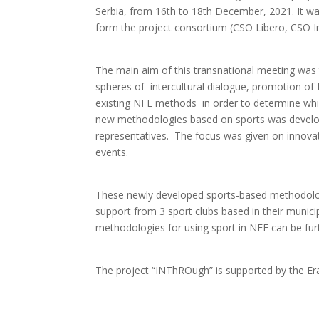
Serbia, from 16th to 18th December, 2021. It w
form the project consortium (CSO Libero, CSO Int
The main aim of this transnational meeting was to
spheres of intercultural dialogue, promotion of 
existing NFE methods in order to determine which
new methodologies based on sports was develope
representatives. The focus was given on innovat
events.
These newly developed sports-based methodologi
support from 3 sport clubs based in their municip
methodologies for using sport in NFE can be fur
The project “INThROugh” is supported by the 