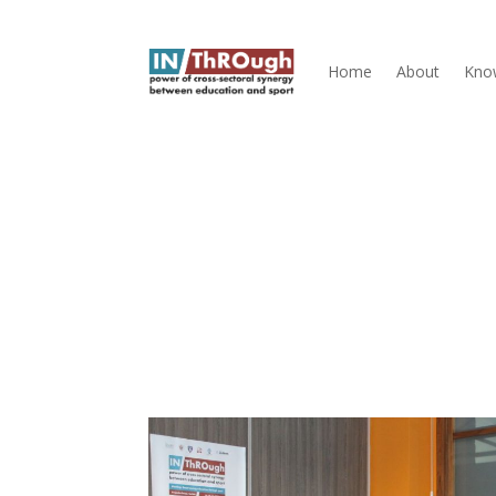
Home
About
Kno