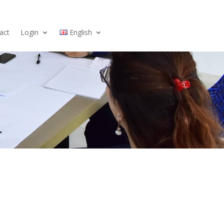
act
Login
English