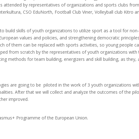
as attended by representatives of organizations and sports clubs fr
erkultura, CSO EduNorth, Football Club Viner, Volleyball club Kitro an
 build skills of youth organizations to utilize sport as a tool for no
European values and policies, and strengthening democratic principle
 of them can be replaced with sports activities, so young people can 
d from scratch by the representatives of youth organizations with t
ing methods for team building, energizers and skill building, as the
es are going to be piloted in the work of 3 youth organizations wit
alities. After that we will collect and analyze the outcomes of the pi
ther improved.
Erasmus+ Programme of the European Union.