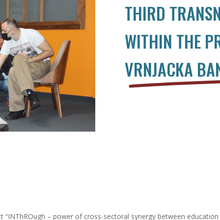
THIRD TRANSN
WITHIN THE P
VRNJACKA BAN
ject “INThROugh – power of cross-sectoral synergy between education 