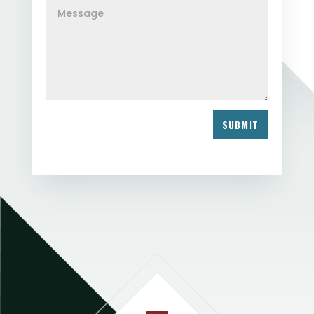
SUBMIT