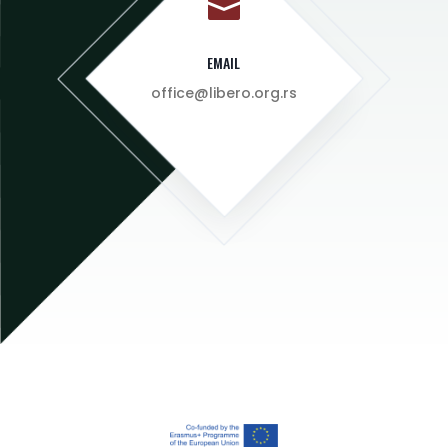

EMAIL
office@libero.org.rs