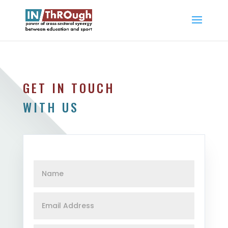
GET IN TOUCH
WITH US